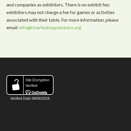
and companies as exhibitors. There is no exhibit fee;
exhibitors may not charge a fee for games or activities
associated with their table. For more information, please
email:
info@riverfestwaynesboro.org