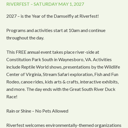
RIVERFEST – SATURDAY MAY 1, 2027
2027 – is the Year of the Damselfly at Riverfest!
Programs and activities start at 10am and continue
throughout the day.
This FREE annual event takes place river-side at
Constitution Park South in Waynesboro, VA. Activities
include Reptile World shows, presentations by the Wildlife
Center of Virginia, Stream Safari exploration, Fish and Fun
Rodeo, canoe rides, kids arts & crafts, interactive exhibits,
and more. The day ends with the Great South River Duck
Race!
Rain or Shine – No Pets Allowed
Riverfest welcomes environmentally-themed organizations