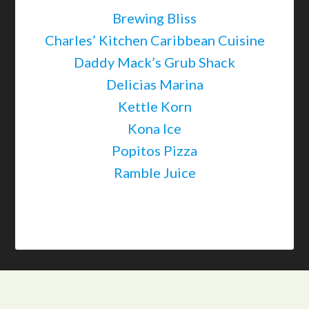
Brewing Bliss
Charles’ Kitchen Caribbean Cuisine
Daddy Mack’s Grub Shack
Delicias Marina
Kettle Korn
Kona Ice
Popitos Pizza
Ramble Juice