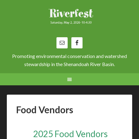
Promoting environmental conservation and watershed
stewardship in the Shenandoah River Basin.
Food Vendors
2025 Food Vendors