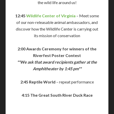
the wild life around us!
12:45
Wildlife Center of Virginia
– Meet some
of our non-releasable animal ambassadors, and
discover how the Wildlife Center is carrying out
its mission of conservation
2:00 Awards Ceremony for winners of the
Riverfest Poster Contest
**We ask that award recipients gather at the
Amphitheater by 1:45 pm**
2:45 Reptile World
– repeat performance
4:15 The Great South River Duck Race