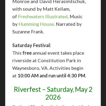
Monroe and David Herasimtschuk,
with sound by Matt Kellam,
of
Freshwaters Illustrated
. Music
by
Humming House
. Narrated by
Suzanne Frank.
Saturday Festival:
This
free
annual event takes place
riverside at Constitution Park in
Waynesboro, VA. Activities begin
at
10:00 AM and run until 4:30 PM
.
Riverfest – Saturday, May 2
2026