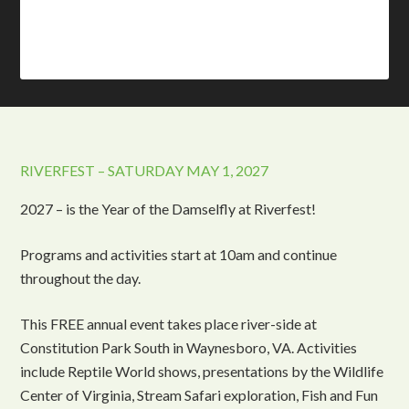
RIVERFEST – SATURDAY MAY 1, 2027
2027 – is the Year of the Damselfly at Riverfest!
Programs and activities start at 10am and continue
throughout the day.
This FREE annual event takes place river-side at
Constitution Park South in Waynesboro, VA. Activities
include Reptile World shows, presentations by the Wildlife
Center of Virginia, Stream Safari exploration, Fish and Fun