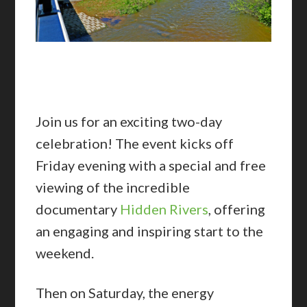
Join us for an exciting two-day
celebration! The event kicks off
Friday evening with a special and free
viewing of the incredible
documentary
Hidden Rivers
, offering
an engaging and inspiring start to the
weekend.
Then on Saturday, the energy