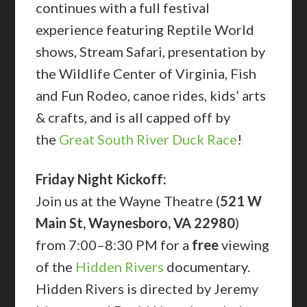
continues with a full festival
experience featuring Reptile World
shows, Stream Safari, presentation by
the Wildlife Center of Virginia, Fish
and Fun Rodeo, canoe rides, kids’ arts
& crafts, and is all capped off by
the
Great South River Duck Race
!
Friday Night Kickoff:
Join us at the Wayne Theatre (
521 W
Main St, Waynesboro, VA 22980
)
from 7:00–8:30 PM for a
free
viewing
of the
Hidden Rivers
documentary.
Hidden Rivers is directed by Jeremy