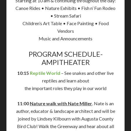
Starting at 10 am & continuing throughout the day:
Canoe Rides • Nature Exhibits • Fish n’ Fun Rodeo
• Stream Safari
Children’s Art Table • Face Painting • Food
Vendors
Music and Announcements
PROGRAM SCHEDULE-
AMPITHEATER
10:15
Reptile World
– See snakes and other live
reptiles and learn about
the important roles they play in our world
11:00
Nature walk with Nate Miller
. Nate is an
author, educator & landscape architect and will be
joined by Lindsey Kilbourn with Augusta County
Bird Club! Walk the Greenway and hear about all