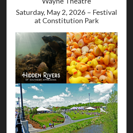
Wayne Theatre
Saturday, May 2, 2026 – Festival
at Constitution Park