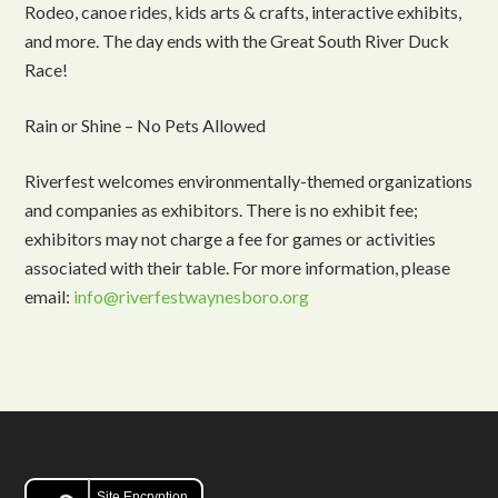
Rodeo, canoe rides, kids arts & crafts, interactive exhibits,
and more. The day ends with the Great South River Duck
Race!
Rain or Shine – No Pets Allowed
Riverfest welcomes environmentally-themed organizations
and companies as exhibitors. There is no exhibit fee;
exhibitors may not charge a fee for games or activities
associated with their table. For more information, please
email:
info@riverfestwaynesboro.org