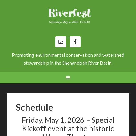
Promoting environmental conservation and watershed
stewardship in the Shenandoah River Basin.
Schedule
Friday, May 1, 2026 – Special
Kickoff event at the historic