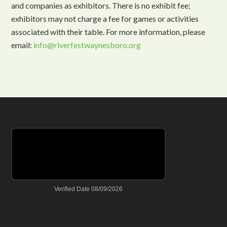
and companies as exhibitors. There is no exhibit fee;
exhibitors may not charge a fee for games or activities
associated with their table. For more information, please
email:
info@riverfestwaynesboro.org