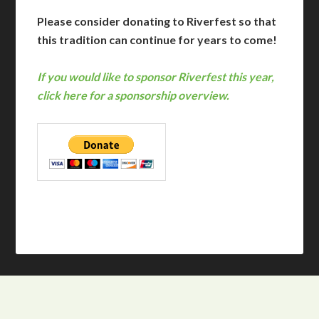
Please consider donating to Riverfest so that
this tradition can continue for years to come!
If you would like to sponsor Riverfest this year,
click here for a sponsorship overview.