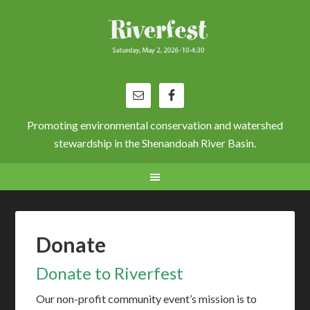
Promoting environmental conservation and watershed
stewardship in the Shenandoah River Basin.
Donate
Donate to Riverfest
Our non-profit community event’s mission is to