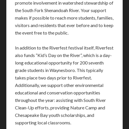
promote involvement in watershed stewardship of
the South Fork Shenandoah River. Your support
makes if possible to reach more students, families,
visitors and residents that ever before and to keep
the event free to the public.
In addition to the Riverfest festival itself, Riverfest
also funds “Kid’s Day on the River”, which is a day-
long educational opportunity for 200 seventh
grade students in Waynesboro. This typically
takes place two days prior to Riverfest.
Additionally, we support other environmental
educational and conservation opportunities
throughout the year: assisting with South River
Clean-Up efforts, providing Nature Camp and
Chesapeake Bay youth scholarships, and
supporting local classrooms.