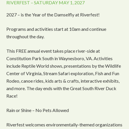
RIVERFEST – SATURDAY MAY 1, 2027
2027 – is the Year of the Damselfly at Riverfest!
Programs and activities start at 10am and continue
throughout the day.
This FREE annual event takes place river-side at
Constitution Park South in Waynesboro, VA. Activities
include Reptile World shows, presentations by the Wildlife
Center of Virginia, Stream Safari exploration, Fish and Fun
Rodeo, canoe rides, kids arts & crafts, interactive exhibits,
and more. The day ends with the Great South River Duck
Race!
Rain or Shine – No Pets Allowed
Riverfest welcomes environmentally-themed organizations