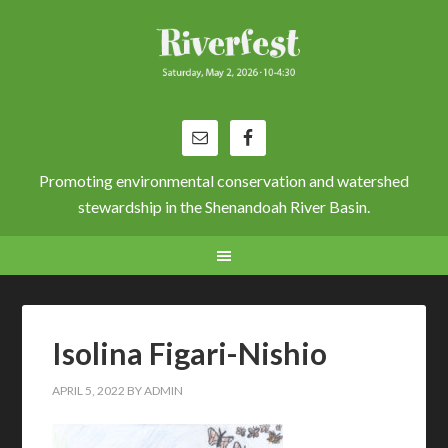
Promoting environmental conservation and watershed
stewardship in the Shenandoah River Basin.
Isolina Figari-Nishio
APRIL 5, 2022
BY
ADMIN