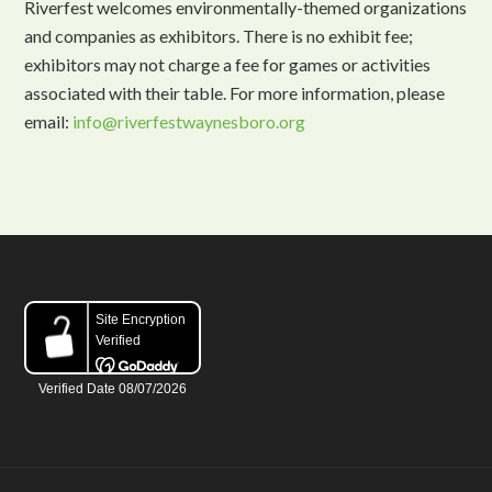
Riverfest welcomes environmentally-themed organizations
and companies as exhibitors. There is no exhibit fee;
exhibitors may not charge a fee for games or activities
associated with their table. For more information, please
email:
info@riverfestwaynesboro.org