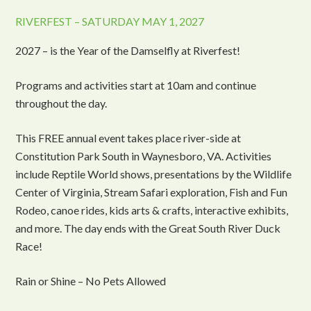
RIVERFEST – SATURDAY MAY 1, 2027
2027 – is the Year of the Damselfly at Riverfest!
Programs and activities start at 10am and continue
throughout the day.
This FREE annual event takes place river-side at
Constitution Park South in Waynesboro, VA. Activities
include Reptile World shows, presentations by the Wildlife
Center of Virginia, Stream Safari exploration, Fish and Fun
Rodeo, canoe rides, kids arts & crafts, interactive exhibits,
and more. The day ends with the Great South River Duck
Race!
Rain or Shine – No Pets Allowed