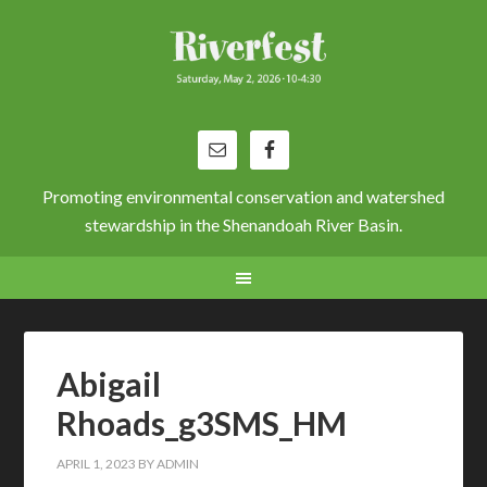
Promoting environmental conservation and watershed
stewardship in the Shenandoah River Basin.
Abigail
Rhoads_g3SMS_HM
APRIL 1, 2023
BY
ADMIN