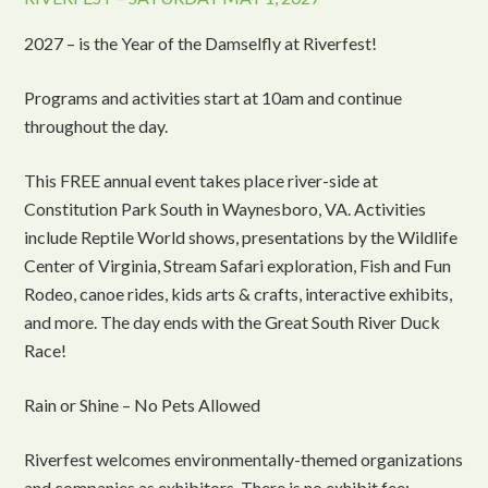
2027 – is the Year of the Damselfly at Riverfest!
Programs and activities start at 10am and continue
throughout the day.
This FREE annual event takes place river-side at
Constitution Park South in Waynesboro, VA. Activities
include Reptile World shows, presentations by the Wildlife
Center of Virginia, Stream Safari exploration, Fish and Fun
Rodeo, canoe rides, kids arts & crafts, interactive exhibits,
and more. The day ends with the Great South River Duck
Race!
Rain or Shine – No Pets Allowed
Riverfest welcomes environmentally-themed organizations
and companies as exhibitors. There is no exhibit fee;