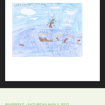
RIVERFEST – SATURDAY MAY 1, 2027