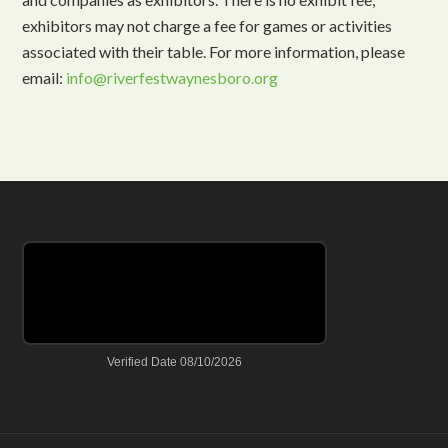
exhibitors may not charge a fee for games or activities
associated with their table. For more information, please
email:
info@riverfestwaynesboro.org