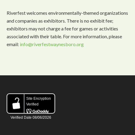
Riverfest welcomes environmentally-themed organizations
and companies as exhibitors. There is no exhibit fee;
exhibitors may not charge a fee for games or activities
associated with their table. For more information, please
email:
info@riverfestwaynesboro.org