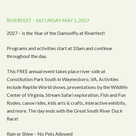
RIVERFEST – SATURDAY MAY 1, 2027
2027 – is the Year of the Damselfly at Riverfest!
Programs and activities start at 10am and continue
throughout the day.
This FREE annual event takes place river-side at
Constitution Park South in Waynesboro, VA. Activities
include Reptile World shows, presentations by the Wildlife
Center of Virginia, Stream Safari exploration, Fish and Fun
Rodeo, canoe rides, kids arts & crafts, interactive exhibits,
and more. The day ends with the Great South River Duck
Race!
Rain or Shine – No Pets Allowed