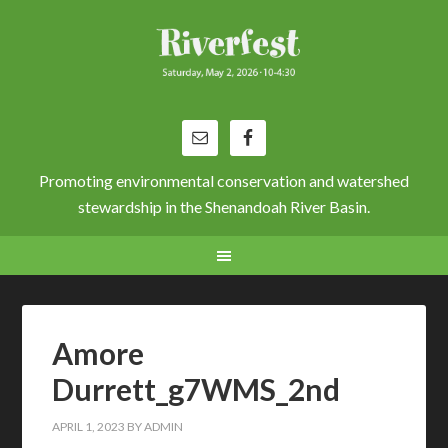
Promoting environmental conservation and watershed
stewardship in the Shenandoah River Basin.
Amore
Durrett_g7WMS_2nd
APRIL 1, 2023
BY
ADMIN