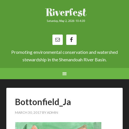
Promoting environmental conservation and watershed
stewardship in the Shenandoah River Basin.
Bottonfield_Ja
MARCH 30, 2017
BY
ADMIN