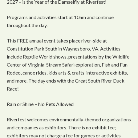
2027 – is the Year of the Damselfly at Riverfest!
Programs and activities start at 10am and continue
throughout the day.
This FREE annual event takes place river-side at
Constitution Park South in Waynesboro, VA. Activities
include Reptile World shows, presentations by the Wildlife
Center of Virginia, Stream Safari exploration, Fish and Fun
Rodeo, canoe rides, kids arts & crafts, interactive exhibits,
and more. The day ends with the Great South River Duck
Race!
Rain or Shine – No Pets Allowed
Riverfest welcomes environmentally-themed organizations
and companies as exhibitors. There is no exhibit fee;
exhibitors may not charge a fee for games or activities