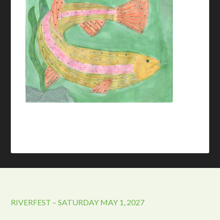
RIVERFEST – SATURDAY MAY 1, 2027