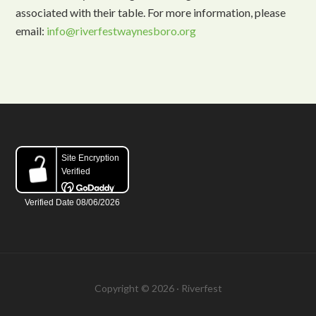
associated with their table. For more information, please
email:
info@riverfestwaynesboro.org
Copyright © 2026 · Riverfest