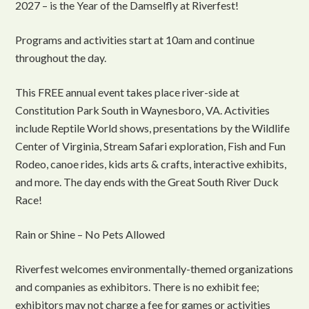
2027 – is the Year of the Damselfly at Riverfest!
Programs and activities start at 10am and continue
throughout the day.
This FREE annual event takes place river-side at
Constitution Park South in Waynesboro, VA. Activities
include Reptile World shows, presentations by the Wildlife
Center of Virginia, Stream Safari exploration, Fish and Fun
Rodeo, canoe rides, kids arts & crafts, interactive exhibits,
and more. The day ends with the Great South River Duck
Race!
Rain or Shine – No Pets Allowed
Riverfest welcomes environmentally-themed organizations
and companies as exhibitors. There is no exhibit fee;
exhibitors may not charge a fee for games or activities