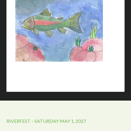
RIVERFEST – SATURDAY MAY 1, 2027