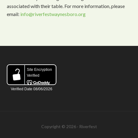
associated with their table. For more information, please
email:
info@riverfestwaynesboro.org
Copyright © 2026 · Riverfest