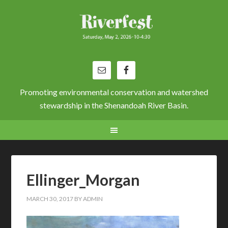
Promoting environmental conservation and watershed
stewardship in the Shenandoah River Basin.
Ellinger_Morgan
MARCH 30, 2017
BY
ADMIN