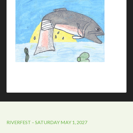
RIVERFEST – SATURDAY MAY 1, 2027