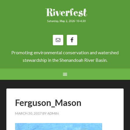
Promoting environmental conservation and watershed
stewardship in the Shenandoah River Basin.
Ferguson_Mason
MARCH 30, 2017
BY
ADMIN