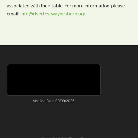
associated with their table. For more information, please
email:
info@riverfestwaynesboro.org