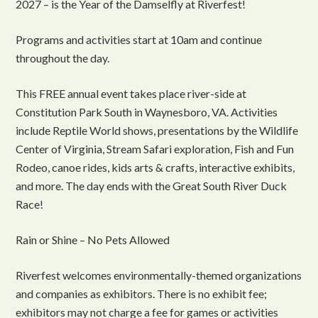
2027 – is the Year of the Damselfly at Riverfest!
Programs and activities start at 10am and continue
throughout the day.
This FREE annual event takes place river-side at
Constitution Park South in Waynesboro, VA. Activities
include Reptile World shows, presentations by the Wildlife
Center of Virginia, Stream Safari exploration, Fish and Fun
Rodeo, canoe rides, kids arts & crafts, interactive exhibits,
and more. The day ends with the Great South River Duck
Race!
Rain or Shine – No Pets Allowed
Riverfest welcomes environmentally-themed organizations
and companies as exhibitors. There is no exhibit fee;
exhibitors may not charge a fee for games or activities