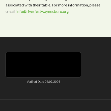
associated with their table. For more information, please
email:
info@riverfestwaynesboro.org