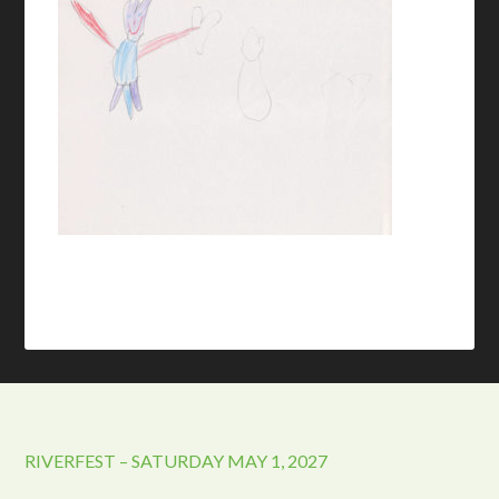
RIVERFEST – SATURDAY MAY 1, 2027