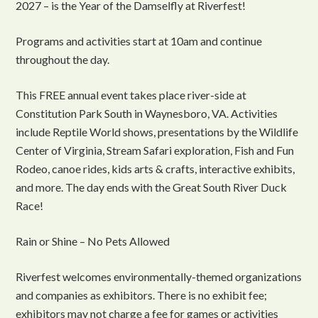
2027 – is the Year of the Damselfly at Riverfest!
Programs and activities start at 10am and continue
throughout the day.
This FREE annual event takes place river-side at
Constitution Park South in Waynesboro, VA. Activities
include Reptile World shows, presentations by the Wildlife
Center of Virginia, Stream Safari exploration, Fish and Fun
Rodeo, canoe rides, kids arts & crafts, interactive exhibits,
and more. The day ends with the Great South River Duck
Race!
Rain or Shine – No Pets Allowed
Riverfest welcomes environmentally-themed organizations
and companies as exhibitors. There is no exhibit fee;
exhibitors may not charge a fee for games or activities