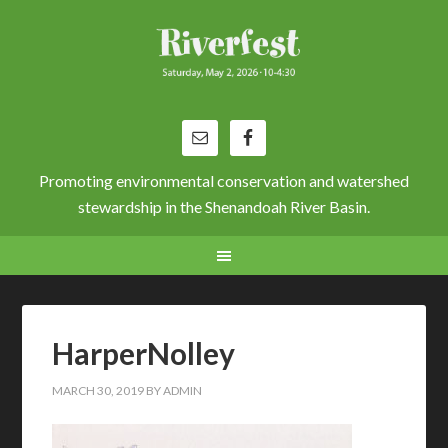
Promoting environmental conservation and watershed
stewardship in the Shenandoah River Basin.
HarperNolley
MARCH 30, 2019
BY
ADMIN