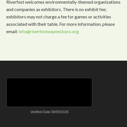
Riverfest welcomes environmentally-themed organizations
and companies as exhibitors. There is no exhibit fee;
exhibitors may not charge a fee for games or activities
associated with their table. For more information, please
email:
info@riverfestwaynesboro.org