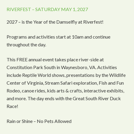
RIVERFEST – SATURDAY MAY 1, 2027
2027 – is the Year of the Damselfly at Riverfest!
Programs and activities start at 10am and continue
throughout the day.
This FREE annual event takes place river-side at
Constitution Park South in Waynesboro, VA. Activities
include Reptile World shows, presentations by the Wildlife
Center of Virginia, Stream Safari exploration, Fish and Fun
Rodeo, canoe rides, kids arts & crafts, interactive exhibits,
and more. The day ends with the Great South River Duck
Race!
Rain or Shine – No Pets Allowed