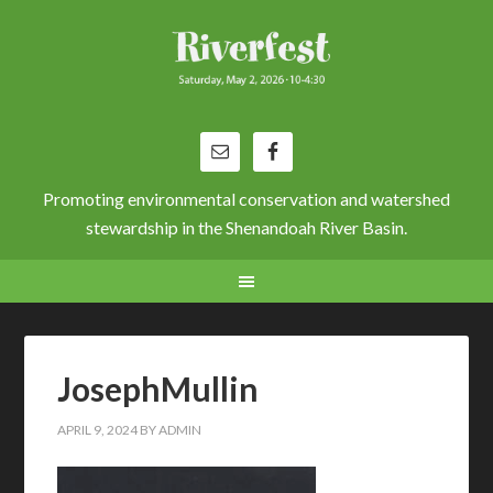
Promoting environmental conservation and watershed
stewardship in the Shenandoah River Basin.
JosephMullin
APRIL 9, 2024
BY
ADMIN