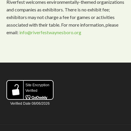
Riverfest welcomes environmentally-themed organizations
and companies as exhibitors. There is no exhibit fee;
exhibitors may not charge a fee for games or activities
associated with their table. For more information, please
email:
info@riverfestwaynesboro.org