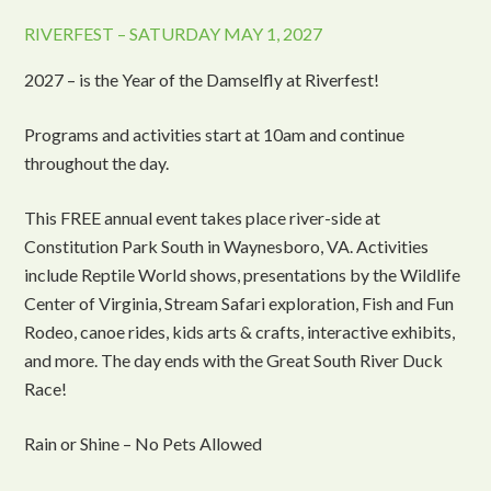
RIVERFEST – SATURDAY MAY 1, 2027
2027 – is the Year of the Damselfly at Riverfest!
Programs and activities start at 10am and continue
throughout the day.
This FREE annual event takes place river-side at
Constitution Park South in Waynesboro, VA. Activities
include Reptile World shows, presentations by the Wildlife
Center of Virginia, Stream Safari exploration, Fish and Fun
Rodeo, canoe rides, kids arts & crafts, interactive exhibits,
and more. The day ends with the Great South River Duck
Race!
Rain or Shine – No Pets Allowed