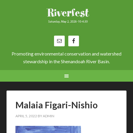
Promoting environmental conservation and watershed
stewardship in the Shenandoah River Basin.
Malaia Figari-Nishio
APRIL 5, 2022
BY
ADMIN