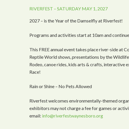
RIVERFEST – SATURDAY MAY 1, 2027
2027 – is the Year of the Damselfly at Riverfest!
Programs and activities start at 10am and continue
This FREE annual event takes place river-side at C
Reptile World shows, presentations by the Wildlife 
Rodeo, canoe rides, kids arts & crafts, interactive
Race!
Rain or Shine – No Pets Allowed
Riverfest welcomes environmentally-themed organiz
exhibitors may not charge a fee for games or activi
email:
info@riverfestwaynesboro.org