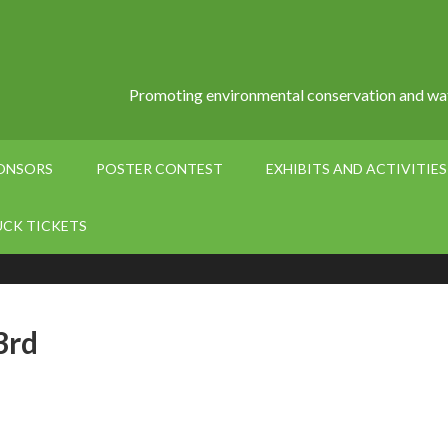
Promoting environmental conservation and wat
PONSORS
POSTER CONTEST
EXHIBITS AND ACTIVITIES
UCK TICKETS
3rd