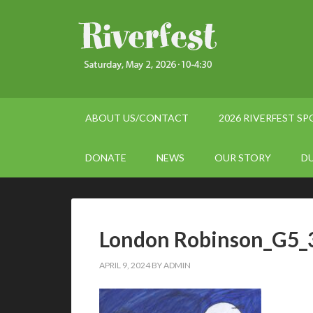
ABOUT US/CONTACT
2026 RIVERFEST S
DONATE
NEWS
OUR STORY
D
London Robinson_G5_
APRIL 9, 2024
BY
ADMIN