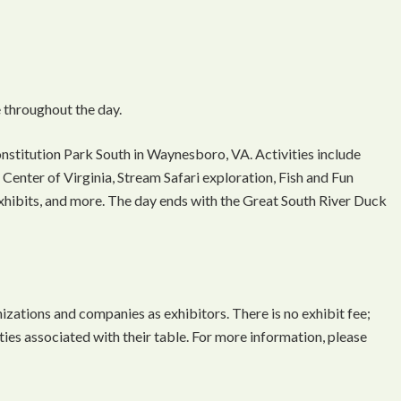
 throughout the day.
onstitution Park South in Waynesboro, VA. Activities include
Center of Virginia, Stream Safari exploration, Fish and Fun
 exhibits, and more. The day ends with the Great South River Duck
ations and companies as exhibitors. There is no exhibit fee;
ties associated with their table. For more information, please