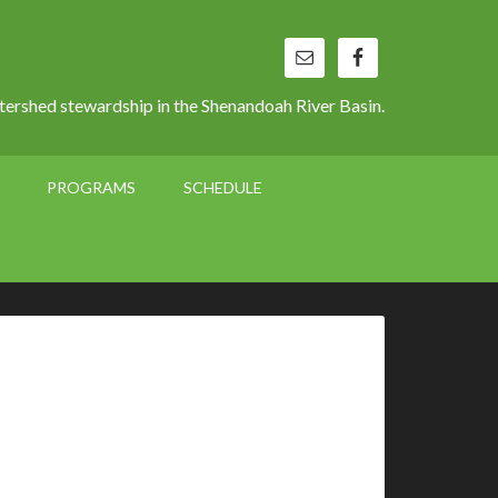
ershed stewardship in the Shenandoah River Basin.
PROGRAMS
SCHEDULE