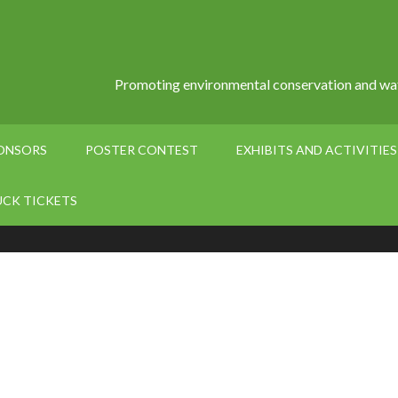
Promoting environmental conservation and wat
PONSORS
POSTER CONTEST
EXHIBITS AND ACTIVITIES
UCK TICKETS