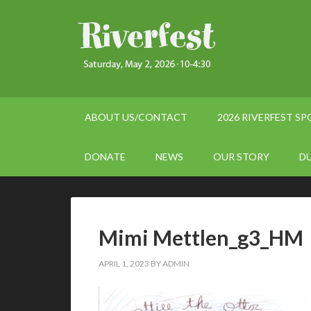
ABOUT US/CONTACT
2026 RIVERFEST S
DONATE
NEWS
OUR STORY
D
Mimi Mettlen_g3_HM
APRIL 1, 2023
BY
ADMIN