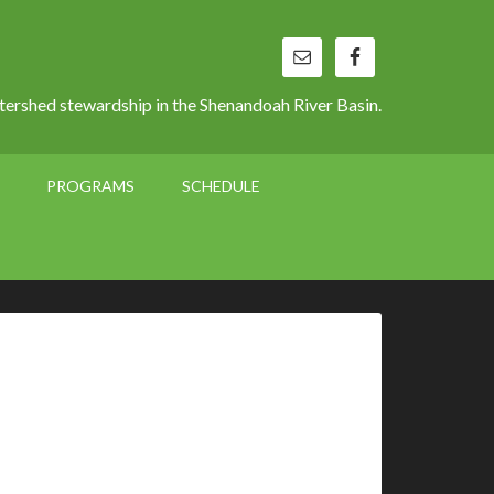
ershed stewardship in the Shenandoah River Basin.
PROGRAMS
SCHEDULE