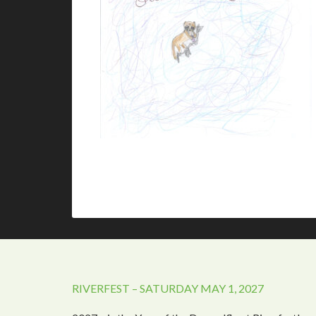
RIVERFEST – SATURDAY MAY 1, 2027