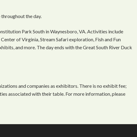
 throughout the day.
onstitution Park South in Waynesboro, VA. Activities include
Center of Virginia, Stream Safari exploration, Fish and Fun
 exhibits, and more. The day ends with the Great South River Duck
ations and companies as exhibitors. There is no exhibit fee;
ties associated with their table. For more information, please