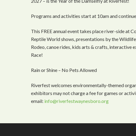
2027 – is the Year of the Damselfly at Riverfest!
Programs and activities start at 10am and continue
This FREE annual event takes place river-side at C
Reptile World shows, presentations by the Wildlife 
Rodeo, canoe rides, kids arts & crafts, interactive
Race!
Rain or Shine – No Pets Allowed
Riverfest welcomes environmentally-themed organiz
exhibitors may not charge a fee for games or activi
email:
info@riverfestwaynesboro.org