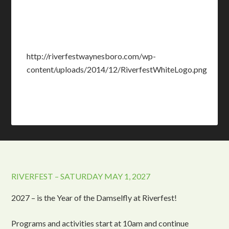
http://riverfestwaynesboro.com/wp-
content/uploads/2014/12/RiverfestWhiteLogo.png
RIVERFEST – SATURDAY MAY 1, 2027
2027 – is the Year of the Damselfly at Riverfest!
Programs and activities start at 10am and continue