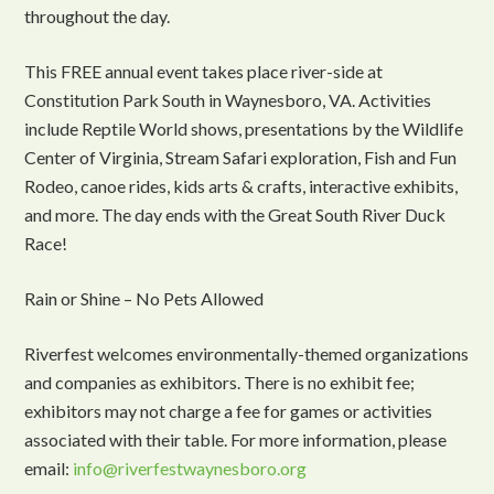
throughout the day.
This FREE annual event takes place river-side at
Constitution Park South in Waynesboro, VA. Activities
include Reptile World shows, presentations by the Wildlife
Center of Virginia, Stream Safari exploration, Fish and Fun
Rodeo, canoe rides, kids arts & crafts, interactive exhibits,
and more. The day ends with the Great South River Duck
Race!
Rain or Shine – No Pets Allowed
Riverfest welcomes environmentally-themed organizations
and companies as exhibitors. There is no exhibit fee;
exhibitors may not charge a fee for games or activities
associated with their table. For more information, please
email:
info@riverfestwaynesboro.org