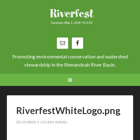
Promoting environmental conservation and watershed
stewardship in the Shenandoah River Basin.
RiverfestWhiteLogo.png
DECEMBER 9, 2014
BY
ADMIN