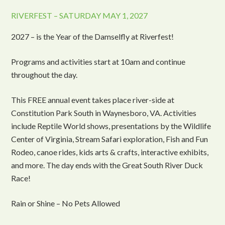
RIVERFEST – SATURDAY MAY 1, 2027
2027 – is the Year of the Damselfly at Riverfest!
Programs and activities start at 10am and continue
throughout the day.
This FREE annual event takes place river-side at
Constitution Park South in Waynesboro, VA. Activities
include Reptile World shows, presentations by the Wildlife
Center of Virginia, Stream Safari exploration, Fish and Fun
Rodeo, canoe rides, kids arts & crafts, interactive exhibits,
and more. The day ends with the Great South River Duck
Race!
Rain or Shine – No Pets Allowed