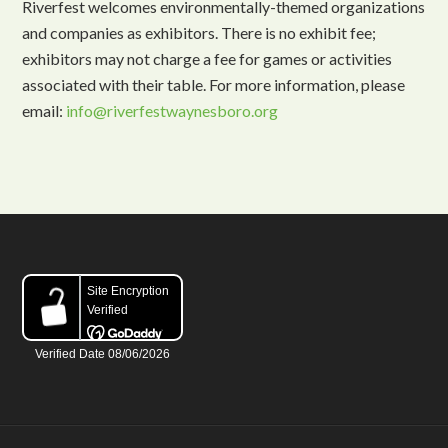
Riverfest welcomes environmentally-themed organizations
and companies as exhibitors. There is no exhibit fee;
exhibitors may not charge a fee for games or activities
associated with their table. For more information, please
email:
info@riverfestwaynesboro.org