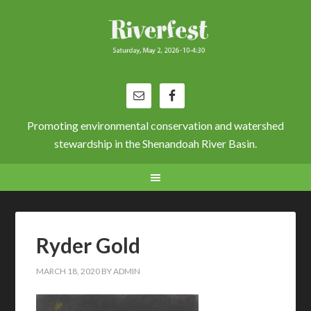
Promoting environmental conservation and watershed
stewardship in the Shenandoah River Basin.
Ryder Gold
MARCH 18, 2020
BY
ADMIN