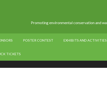
Promoting environmental conservation and wat
PONSORS
POSTER CONTEST
EXHIBITS AND ACTIVITIES
UCK TICKETS