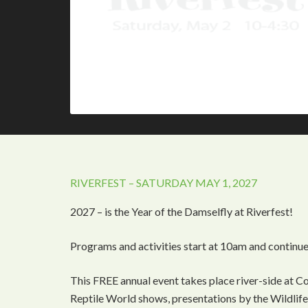
RIVERFEST – SATURDAY MAY 1, 2027
2027 – is the Year of the Damselfly at Riverfest!
Programs and activities start at 10am and continue
This FREE annual event takes place river-side at C
Reptile World shows, presentations by the Wildlife 