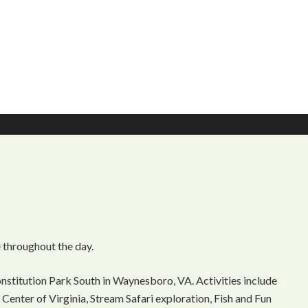
 throughout the day.
onstitution Park South in Waynesboro, VA. Activities include
Center of Virginia, Stream Safari exploration, Fish and Fun