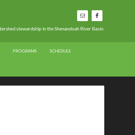
ershed stewardship in the Shenandoah River Basin.
PROGRAMS
SCHEDULE