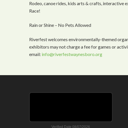
Rodeo, canoe rides, kids arts & crafts, interactive
Race!
Rain or Shine – No Pets Allowed
Riverfest welcomes environmentally-themed organiz
exhibitors may not charge a fee for games or activi
email:
info@riverfestwaynesboro.org