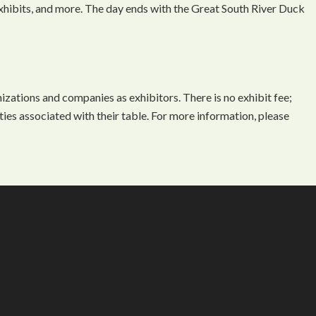
 exhibits, and more. The day ends with the Great South River Duck
ations and companies as exhibitors. There is no exhibit fee;
ties associated with their table. For more information, please