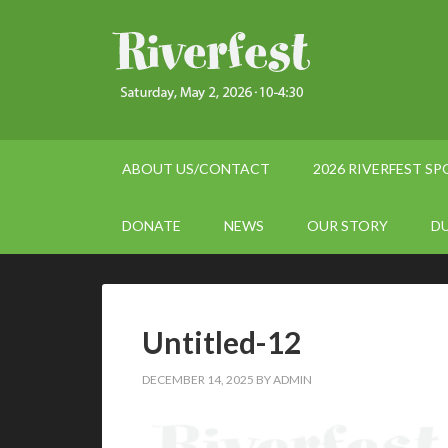
ABOUT US/CONTACT
2026 RIVERFEST S
DONATE
NEWS
OUR STORY
D
Untitled-12
DECEMBER 14, 2025
BY
ADMIN