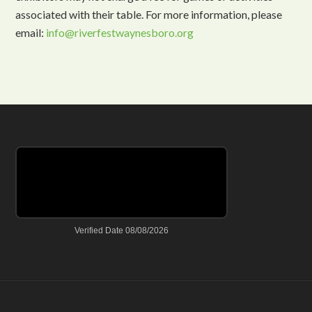
associated with their table. For more information, please
email:
info@riverfestwaynesboro.org