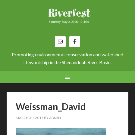
Promoting environmental conservation and watershed
stewardship in the Shenandoah River Basin.
Weissman_David
MARCH 30, 2017
BY
ADMIN