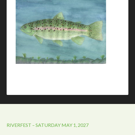
RIVERFEST – SATURDAY MAY 1, 2027