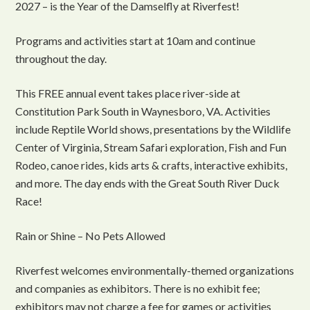
2027 – is the Year of the Damselfly at Riverfest!
Programs and activities start at 10am and continue
throughout the day.
This FREE annual event takes place river-side at
Constitution Park South in Waynesboro, VA. Activities
include Reptile World shows, presentations by the Wildlife
Center of Virginia, Stream Safari exploration, Fish and Fun
Rodeo, canoe rides, kids arts & crafts, interactive exhibits,
and more. The day ends with the Great South River Duck
Race!
Rain or Shine – No Pets Allowed
Riverfest welcomes environmentally-themed organizations
and companies as exhibitors. There is no exhibit fee;
exhibitors may not charge a fee for games or activities