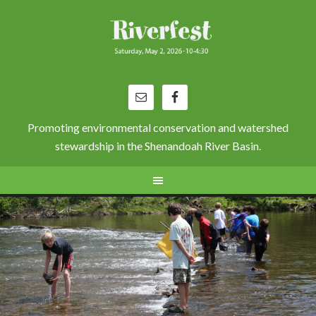
Promoting environmental conservation and watershed
stewardship in the Shenandoah River Basin.