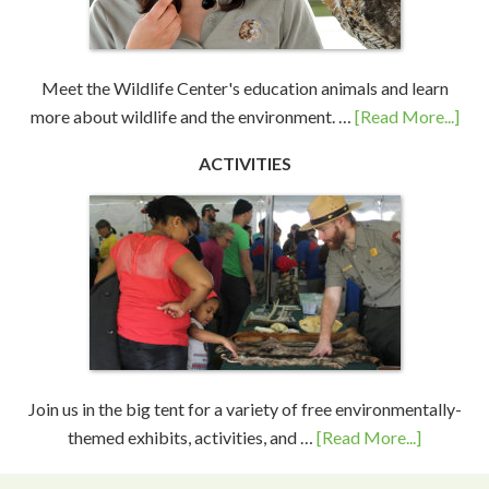
Meet the Wildlife Center's education animals and learn
more about wildlife and the environment. …
[Read More...]
ACTIVITIES
Join us in the big tent for a variety of free environmentally-
themed exhibits, activities, and …
[Read More...]