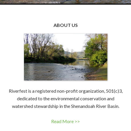
ABOUT US
Riverfest is a registered non-profit organization, 501(c)3,
dedicated to the environmental conservation and
watershed stewardship in the Shenandoah River Basin.
Read More >>