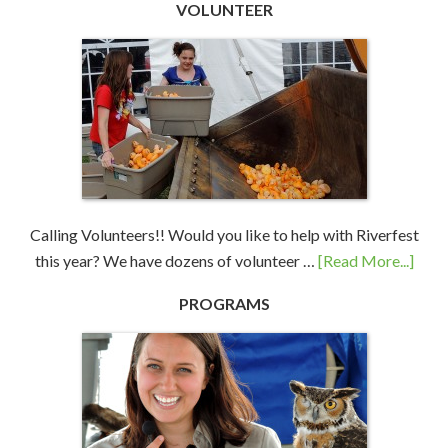
VOLUNTEER
Calling Volunteers!! Would you like to help with Riverfest
this year? We have dozens of volunteer …
[Read More...]
PROGRAMS