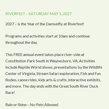
RIVERFEST – SATURDAY MAY 1, 2027
2027 – is the Year of the Damselfly at Riverfest!
Programs and activities start at 10am and continue
throughout the day.
This FREE annual event takes place river-side at
Constitution Park South in Waynesboro, VA. Activities
include Reptile World shows, presentations by the Wildlife
Center of Virginia, Stream Safari exploration, Fish and Fun
Rodeo, canoe rides, kids arts & crafts, interactive exhibits,
and more. The day ends with the Great South River Duck
Race!
Rain or Shine – No Pets Allowed