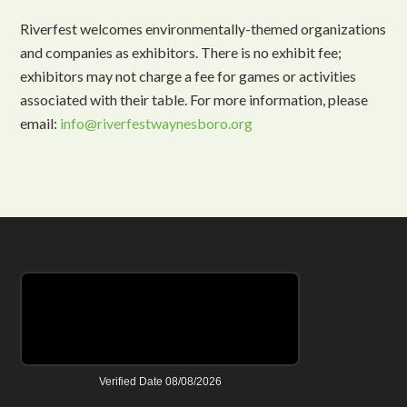
Riverfest welcomes environmentally-themed organizations
and companies as exhibitors. There is no exhibit fee;
exhibitors may not charge a fee for games or activities
associated with their table. For more information, please
email:
info@riverfestwaynesboro.org