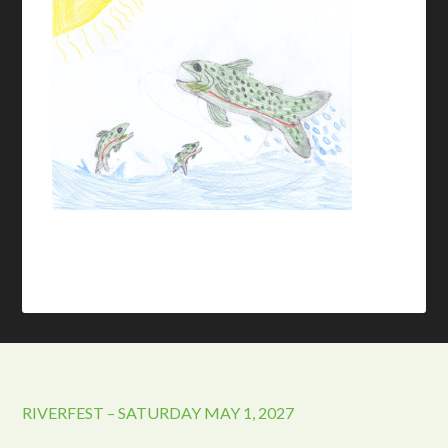
RIVERFEST – SATURDAY MAY 1, 2027