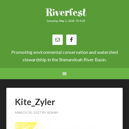
Promoting environmental conservation and watershed
stewardship in the Shenandoah River Basin.
Kite_Zyler
MARCH 30, 2017
BY
ADMIN