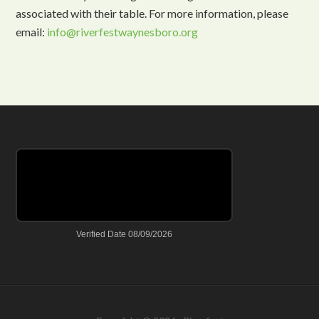
associated with their table. For more information, please
email:
info@riverfestwaynesboro.org