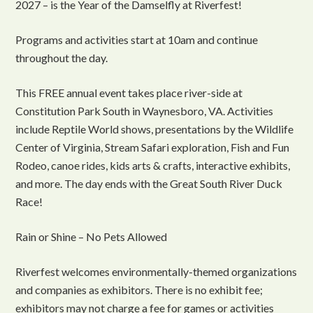
2027 – is the Year of the Damselfly at Riverfest!
Programs and activities start at 10am and continue
throughout the day.
This FREE annual event takes place river-side at
Constitution Park South in Waynesboro, VA. Activities
include Reptile World shows, presentations by the Wildlife
Center of Virginia, Stream Safari exploration, Fish and Fun
Rodeo, canoe rides, kids arts & crafts, interactive exhibits,
and more. The day ends with the Great South River Duck
Race!
Rain or Shine – No Pets Allowed
Riverfest welcomes environmentally-themed organizations
and companies as exhibitors. There is no exhibit fee;
exhibitors may not charge a fee for games or activities