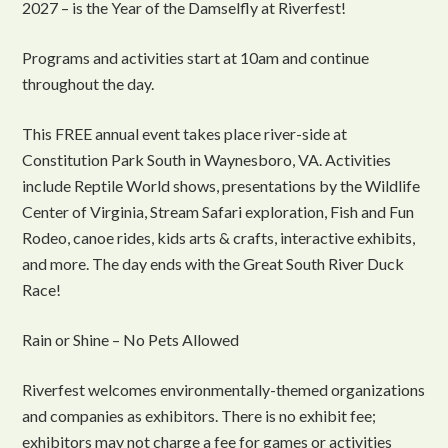
2027 – is the Year of the Damselfly at Riverfest!
Programs and activities start at 10am and continue
throughout the day.
This FREE annual event takes place river-side at
Constitution Park South in Waynesboro, VA. Activities
include Reptile World shows, presentations by the Wildlife
Center of Virginia, Stream Safari exploration, Fish and Fun
Rodeo, canoe rides, kids arts & crafts, interactive exhibits,
and more. The day ends with the Great South River Duck
Race!
Rain or Shine – No Pets Allowed
Riverfest welcomes environmentally-themed organizations
and companies as exhibitors. There is no exhibit fee;
exhibitors may not charge a fee for games or activities