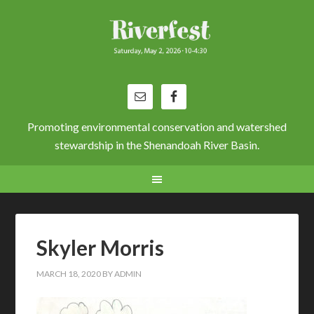
Promoting environmental conservation and watershed
stewardship in the Shenandoah River Basin.
Skyler Morris
MARCH 18, 2020
BY
ADMIN