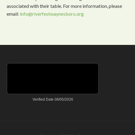
associated with their table. For more information, please
email:
info@riverfestwaynesboro.org