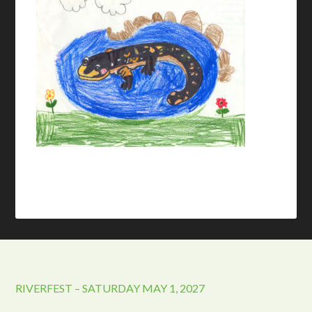
RIVERFEST – SATURDAY MAY 1, 2027