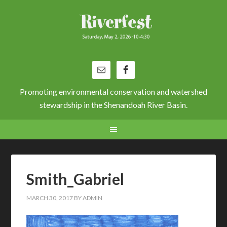
Promoting environmental conservation and watershed
stewardship in the Shenandoah River Basin.
Smith_Gabriel
MARCH 30, 2017
BY
ADMIN