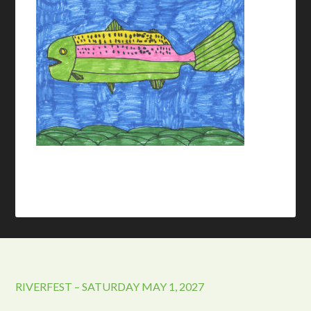
RIVERFEST – SATURDAY MAY 1, 2027