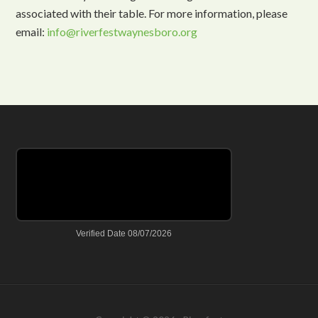
associated with their table. For more information, please
email:
info@riverfestwaynesboro.org