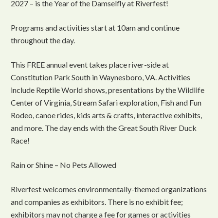
2027 – is the Year of the Damselfly at Riverfest!
Programs and activities start at 10am and continue
throughout the day.
This FREE annual event takes place river-side at
Constitution Park South in Waynesboro, VA. Activities
include Reptile World shows, presentations by the Wildlife
Center of Virginia, Stream Safari exploration, Fish and Fun
Rodeo, canoe rides, kids arts & crafts, interactive exhibits,
and more. The day ends with the Great South River Duck
Race!
Rain or Shine – No Pets Allowed
Riverfest welcomes environmentally-themed organizations
and companies as exhibitors. There is no exhibit fee;
exhibitors may not charge a fee for games or activities